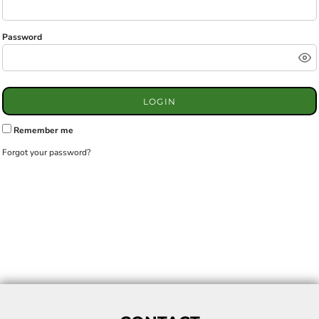
Password
LOGIN
Remember me
Forgot your password?