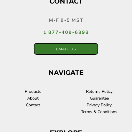
CONTACT
M-F 9-5 MST
1 877-409-6898
EMAIL US
NAVIGATE
Products
Returns Policy
About
Guarantee
Contact
Privacy Policy
Terms & Conditions