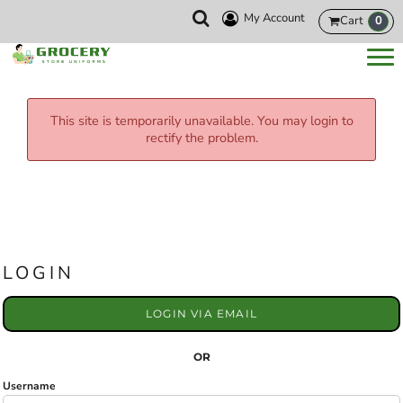
My Account
Cart
0
This site is temporarily unavailable. You may login to
rectify the problem.
LOGIN
LOGIN VIA EMAIL
OR
Username