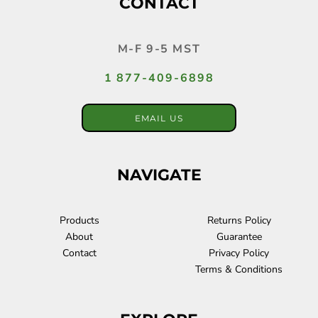
CONTACT
M-F 9-5 MST
1 877-409-6898
EMAIL US
NAVIGATE
Products
Returns Policy
About
Guarantee
Contact
Privacy Policy
Terms & Conditions