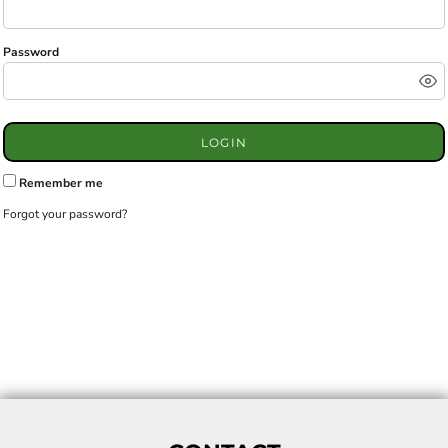
Password
LOGIN
Remember me
Forgot your password?