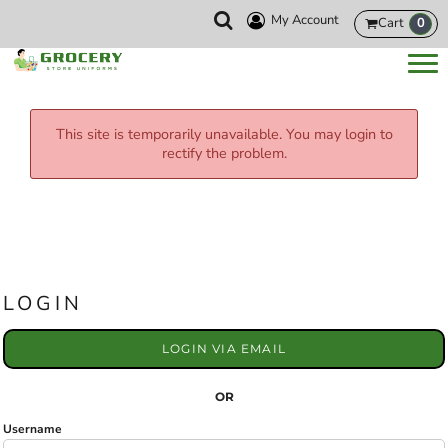
My Account
Cart
0
This site is temporarily unavailable. You may login to
rectify the problem.
LOGIN
LOGIN VIA EMAIL
OR
Username