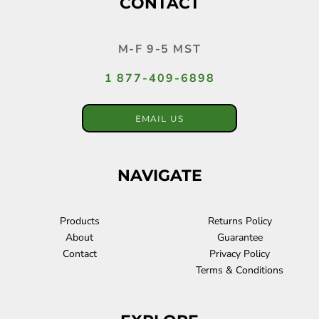
CONTACT
M-F 9-5 MST
1 877-409-6898
EMAIL US
NAVIGATE
Products
Returns Policy
About
Guarantee
Contact
Privacy Policy
Terms & Conditions