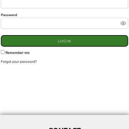
Password
LOGIN
Remember me
Forgot your password?