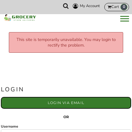
My Account
Cart
0
This site is temporarily unavailable. You may login to
rectify the problem.
LOGIN
LOGIN VIA EMAIL
OR
Username