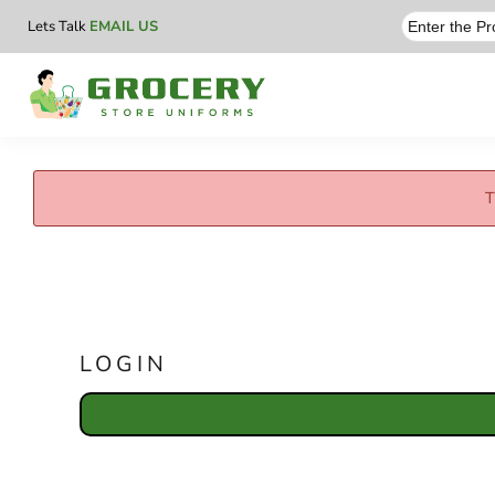
Lets Talk
EMAIL US
T
LOGIN