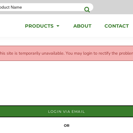
PRODUCTS
ABOUT
CONTACT
his site is temporarily unavailable. You may login to rectify the proble
LOGIN VIA EMAIL
OR