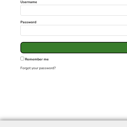
Username
Password
Remember me
Forgot your password?