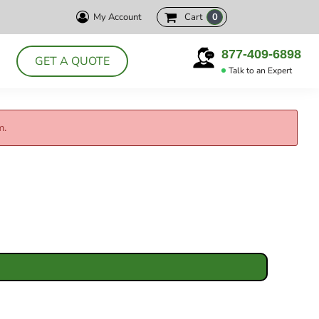
My Account
Cart
0
HELLY HANSEN
CUTTER& BUCK
PRODUCTS
877-409-6898
GET A QUOTE
DELTA
Talk to an Expert
ABOUT
POLOS
CONTACT
JACKETS
m.
LOGIN
DRESS SHIRTS
REGISTER
APRONS
CART: 0 ITEM
CHEF WEAR
SMOCKS
T-SHIRTS
SWEATSHIRTS
VESTS
ACCESSORIES
HEADWEAR