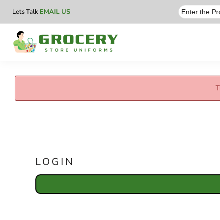
Lets Talk
EMAIL US
T
LOGIN