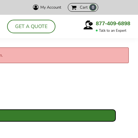
My Account
Cart
0
HELLY HANSEN
CUTTER& BUCK
PRODUCTS
877-409-6898
GET A QUOTE
DELTA
Talk to an Expert
ABOUT
POLOS
CONTACT
JACKETS
m.
LOGIN
DRESS SHIRTS
REGISTER
APRONS
CART: 0 ITEM
CHEF WEAR
SMOCKS
T-SHIRTS
SWEATSHIRTS
VESTS
ACCESSORIES
HEADWEAR