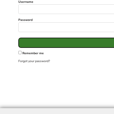
Username
Password
Remember me
Forgot your password?