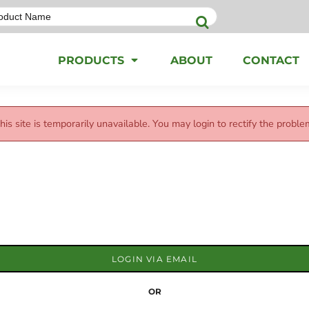
PRODUCTS
ABOUT
CONTACT
his site is temporarily unavailable. You may login to rectify the proble
LOGIN VIA EMAIL
OR