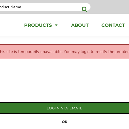
PRODUCTS
ABOUT
CONTACT
his site is temporarily unavailable. You may login to rectify the proble
LOGIN VIA EMAIL
OR