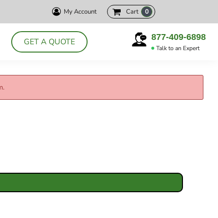
My Account
Cart
0
HELLY HANSEN
CUTTER& BUCK
PRODUCTS
877-409-6898
GET A QUOTE
DELTA
Talk to an Expert
ABOUT
POLOS
CONTACT
JACKETS
m.
LOGIN
DRESS SHIRTS
REGISTER
APRONS
CART: 0 ITEM
CHEF WEAR
SMOCKS
T-SHIRTS
SWEATSHIRTS
VESTS
ACCESSORIES
HEADWEAR