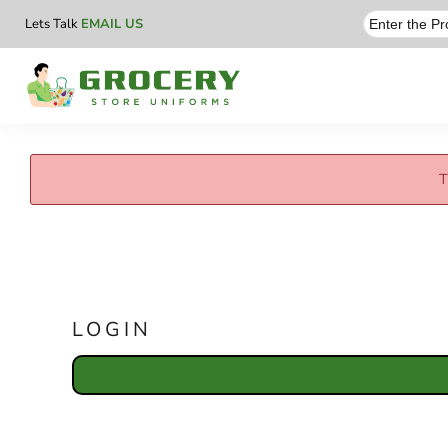
Lets Talk
EMAIL US
T
LOGIN