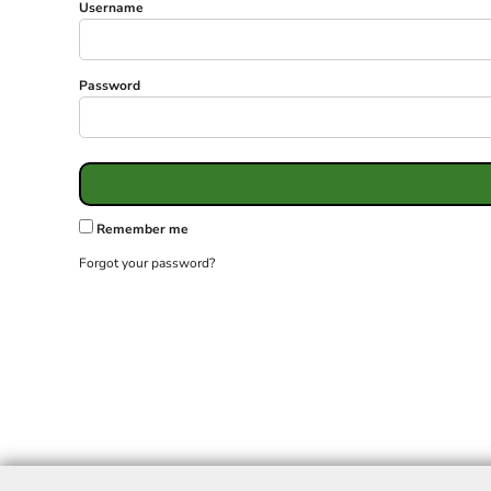
Username
Password
Remember me
Forgot your password?