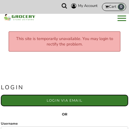
My Account
Cart
0
This site is temporarily unavailable. You may login to
rectify the problem.
LOGIN
LOGIN VIA EMAIL
OR
Username