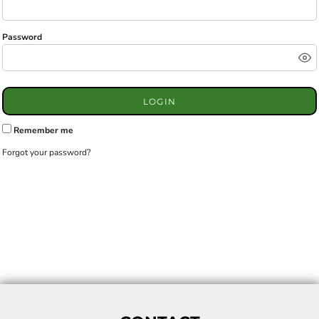
Password
LOGIN
Remember me
Forgot your password?