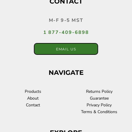
CONTACT
M-F 9-5 MST
1 877-409-6898
EMAIL US
NAVIGATE
Products
Returns Policy
About
Guarantee
Contact
Privacy Policy
Terms & Conditions